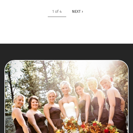
1 of 4
NEXT ›