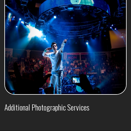
Additional Photographic Services