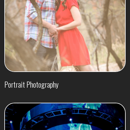
Portrait Photography