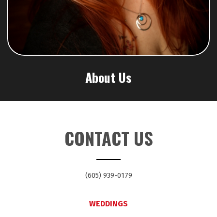
About Us
CONTACT US
(605) 939-0179
WEDDINGS