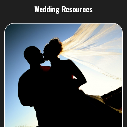
Wedding Resources