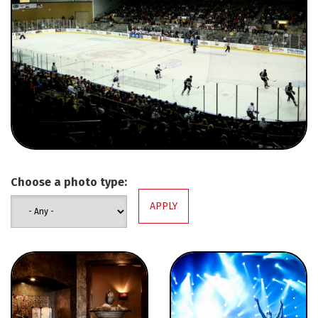
Choose a photo type: