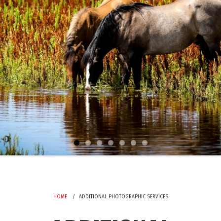
HOME
ADDITIONAL PHOTOGRAPHIC SERVICES