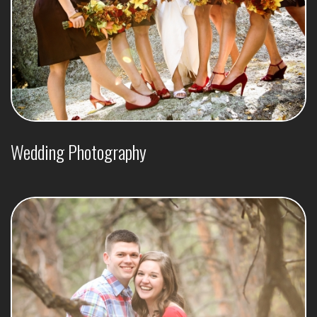
Wedding Photography