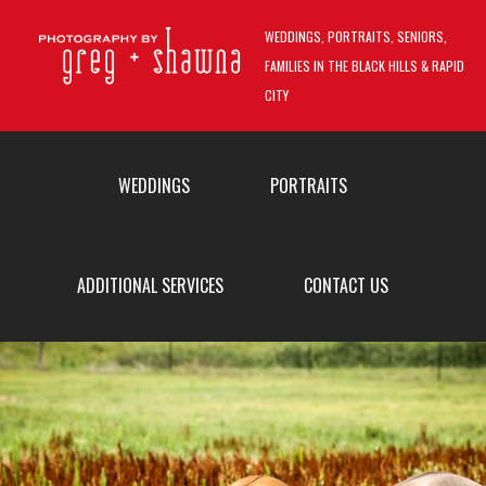
Skip to main content
WEDDINGS, PORTRAITS, SENIORS,
FAMILIES IN THE BLACK HILLS & RAPID
CITY
MAIN MENU
WEDDINGS
PORTRAITS
ADDITIONAL SERVICES
CONTACT US