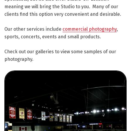
meaning we will bring the Studio to you. Many of our
clients find this option very convenient and desirable.
Our other services include
commercial photography
,
sports, concerts, events and small products.
Check out our galleries to view some samples of our
photography.