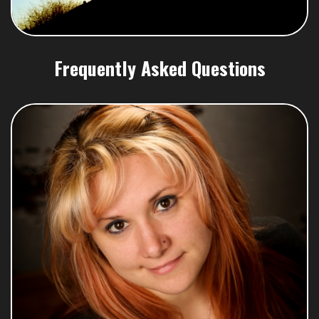
Frequently Asked Questions