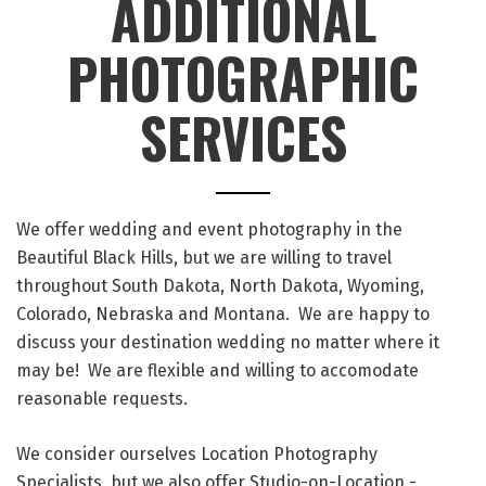
ADDITIONAL
PHOTOGRAPHIC
SERVICES
We offer wedding and event photography in the
Beautiful Black Hills, but we are willing to travel
throughout South Dakota, North Dakota, Wyoming,
Colorado, Nebraska and Montana. We are happy to
discuss your destination wedding no matter where it
may be! We are flexible and willing to accomodate
reasonable requests.
We consider ourselves Location Photography
Specialists, but we also offer Studio-on-Location -