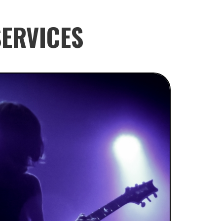
ERVICES