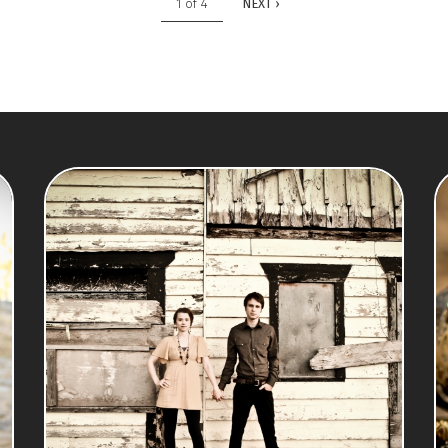
1 of 4
NEXT ›