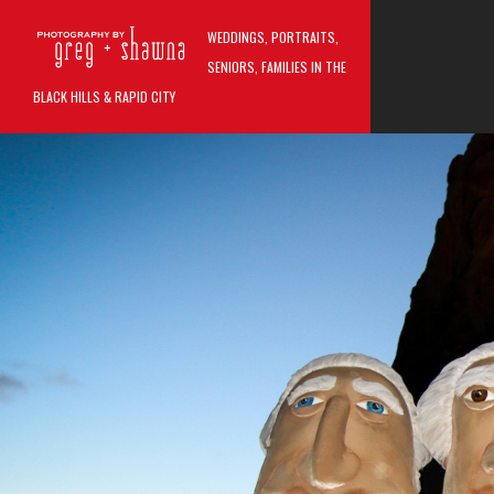
Skip to main content
WEDDINGS, PORTRAITS,
MAIN M
SENIORS, FAMILIES IN THE
BLACK HILLS & RAPID CITY