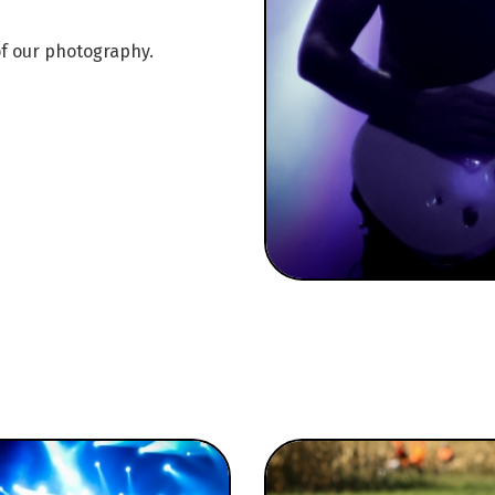
of our photography.