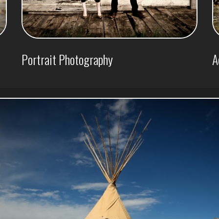
Portrait Photography
A