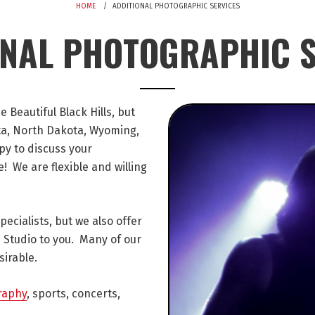
HOME
ADDITIONAL PHOTOGRAPHIC SERVICES
ONAL PHOTOGRAPHIC S
Beautiful Black Hills, but
ota, North Dakota, Wyoming,
y to discuss your
 We are flexible and willing
cialists, but we also offer
 Studio to you. Many of our
sirable.
raphy
, sports, concerts,