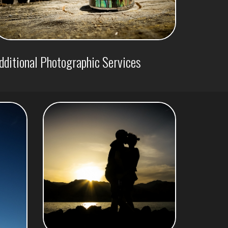
dditional Photographic Services