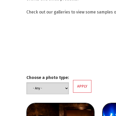
Check out our galleries to view some samples 
Choose a photo type: