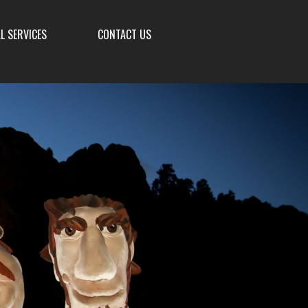
L SERVICES
CONTACT US