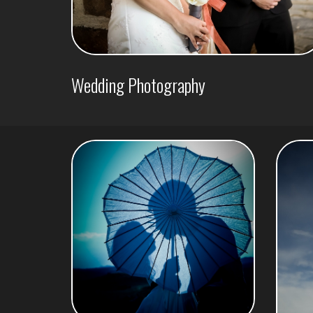
Wedding Photography