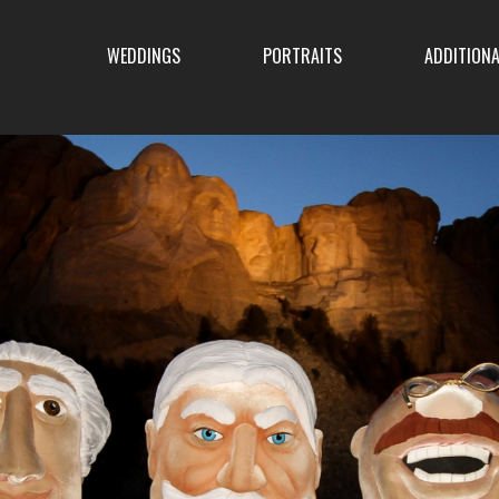
ENU
WEDDINGS
PORTRAITS
ADDITIONA