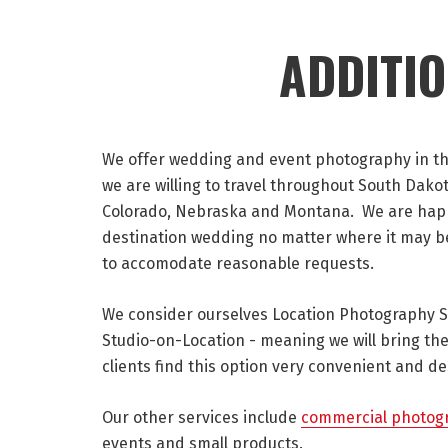
ADDITI
We offer wedding and event photography in the 
we are willing to travel throughout South Dak
Colorado, Nebraska and Montana. We are happ
destination wedding no matter where it may be!
to accomodate reasonable requests.
We consider ourselves Location Photography Spe
Studio-on-Location - meaning we will bring the
clients find this option very convenient and de
Our other services include
commercial photog
events and small products.