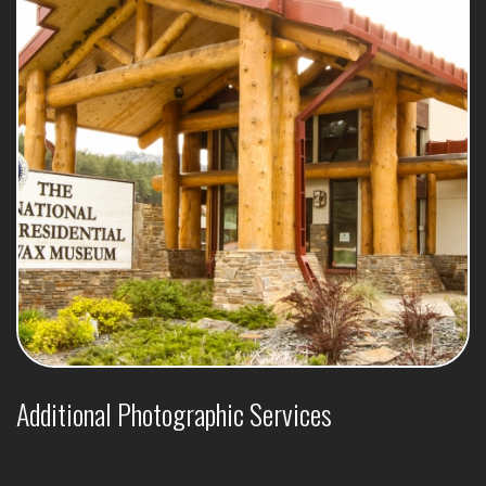
Additional Photographic Services