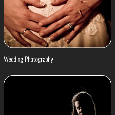
Wedding Photography