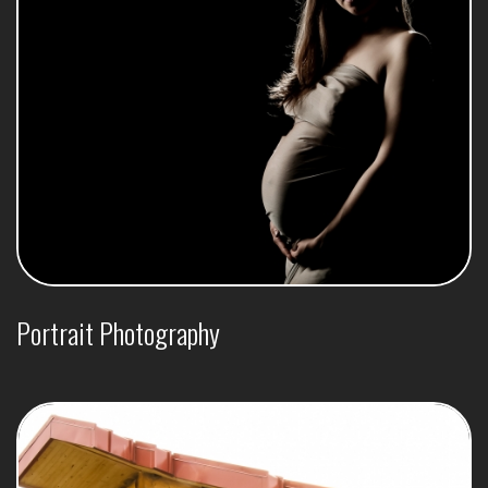
Portrait Photography