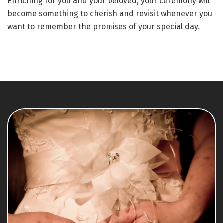
Enriching for you and your beloved, your ceremony will
become something to cherish and revisit whenever you
want to remember the promises of your special day.