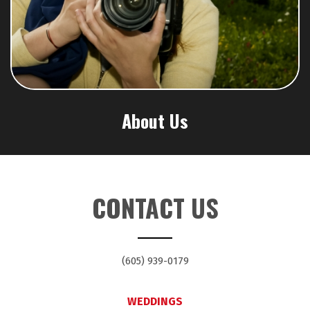
About Us
CONTACT US
(605) 939-0179
WEDDINGS