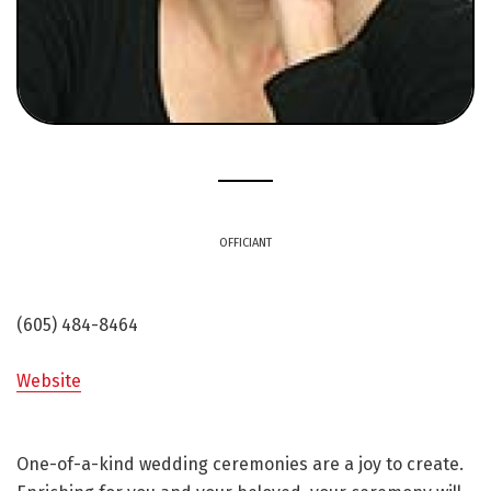
OFFICIANT
(605) 484-8464
Website
One-of-a-kind wedding ceremonies are a joy to create.