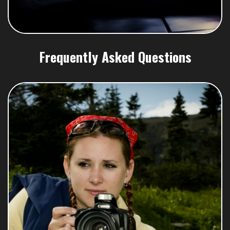
Frequently Asked Questions