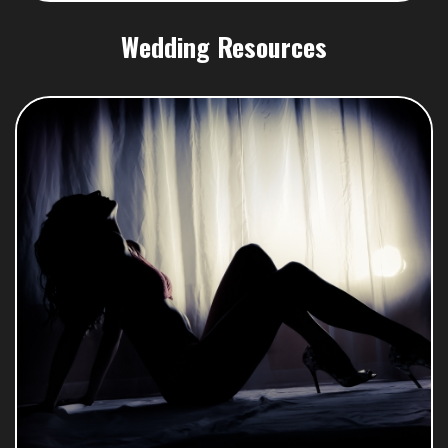
Wedding Resources