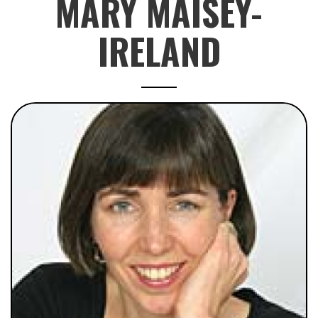
MARY MAISEY-
IRELAND