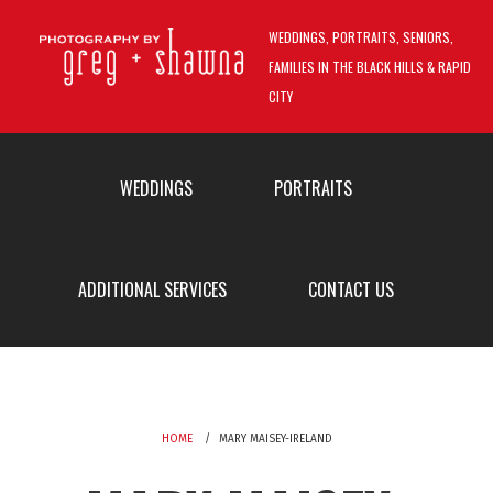
Skip to main content
WEDDINGS, PORTRAITS, SENIORS,
FAMILIES IN THE BLACK HILLS & RAPID
CITY
MAIN MENU
WEDDINGS
PORTRAITS
ADDITIONAL SERVICES
CONTACT US
HOME
MARY MAISEY-IRELAND