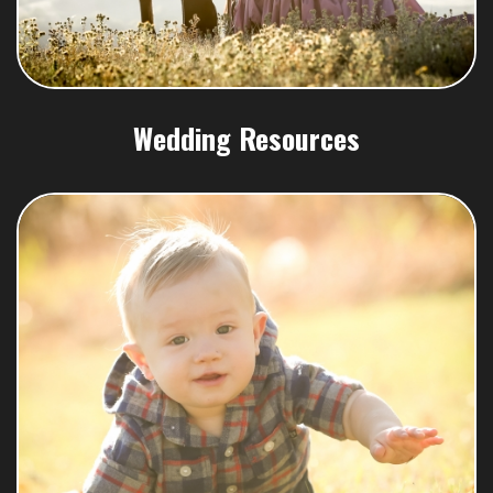
Wedding Resources