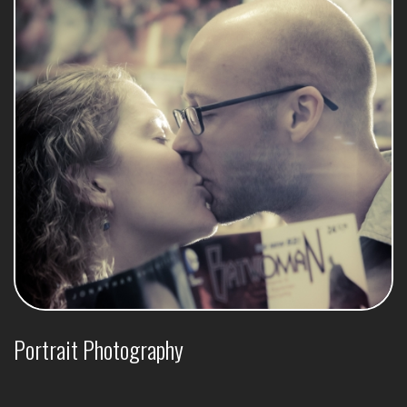
Portrait Photography