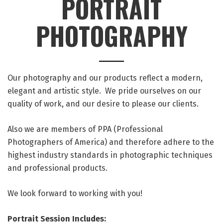
PORTRAIT
PHOTOGRAPHY
Our photography and our products reflect a modern,
elegant and artistic style. We pride ourselves on our
quality of work, and our desire to please our clients.
Also we are members of PPA (Professional
Photographers of America) and therefore adhere to the
highest industry standards in photographic techniques
and professional products.
We look forward to working with you!
Portrait Session Includes: