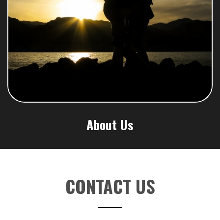
About Us
CONTACT US