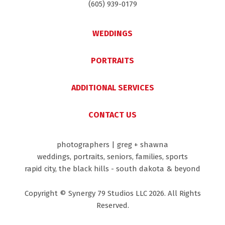
(605) 939-0179
WEDDINGS
PORTRAITS
ADDITIONAL SERVICES
CONTACT US
photographers | greg + shawna
weddings, portraits, seniors, families, sports
rapid city, the black hills - south dakota & beyond
Copyright © Synergy 79 Studios LLC 2026. All Rights
Reserved.