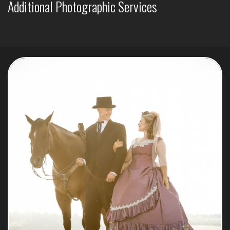
Additional Photographic Services