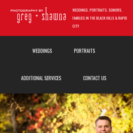
Skip to main content
WEDDINGS, PORTRAITS, SENIORS,
FAMILIES IN THE BLACK HILLS & RAPID
CITY
MAIN MENU
WEDDINGS
PORTRAITS
ADDITIONAL SERVICES
CONTACT US