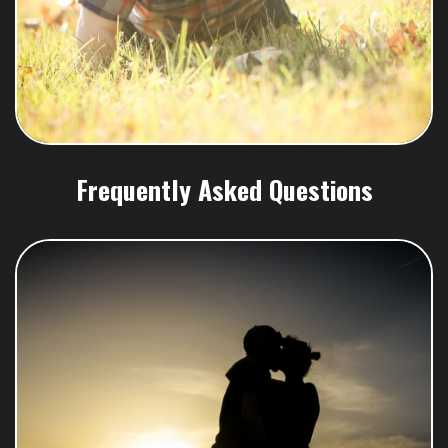
Frequently Asked Questions