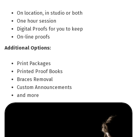
On location, in studio or both
One hour session
Digital Proofs for you to keep
On-line proofs
Additional Options:
Print Packages
Printed Proof Books
Braces Removal
Custom Announcements
and more