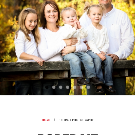
HOME
PORTRAIT PHOTOGRAPHY