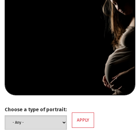
Choose a type of portrait: