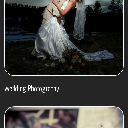
Wedding Photography