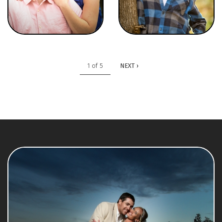
1 of 5
NEXT ›